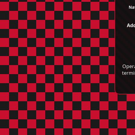
Nat
Add
Opera
termi