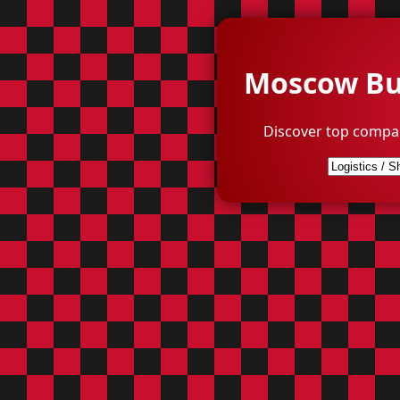
Moscow Bus
Discover top compa