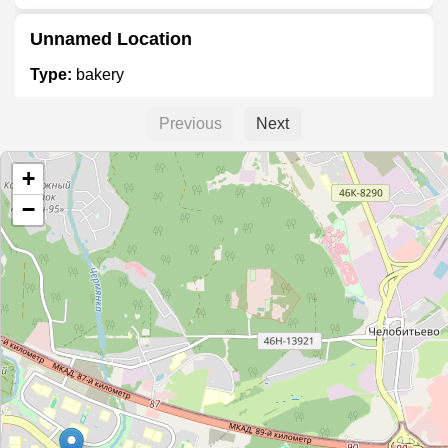
Unnamed Location
Type:
bakery
Previous
Next
Dobryninskiy I Partnery
+
Type:
bakery
−
Булочка Бриош
Type:
bakery
Булочная-кондитерская
Type:
bakery