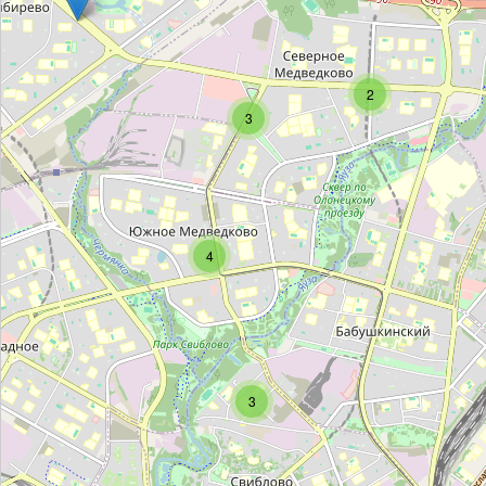
Папан
Type:
bakery
2
3
Хлебокомбинат Пеко
Type:
bakery
Unnamed Location
4
Type:
bakery
Unnamed Location
Type:
bakery
3