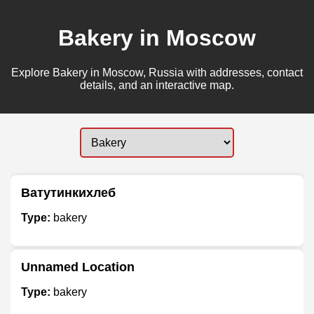
Bakery in Moscow
Explore Bakery in Moscow, Russia with addresses, contact
details, and an interactive map.
Ватутинкихлеб
Type:
bakery
Unnamed Location
Type:
bakery