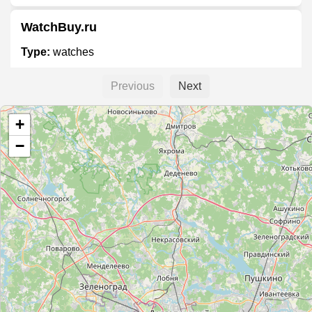
WatchBuy.ru
Type:
watches
Previous
Next
Sublime by Bosco
+
Type:
watches
−
Консул
Type:
watches
Richard Mille
Type:
watches