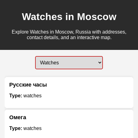
Watches in Moscow
Explore Watches in Moscow, Russia with addresses,
contact details, and an interactive map.
Русские часы
Type:
watches
Омега
Type:
watches