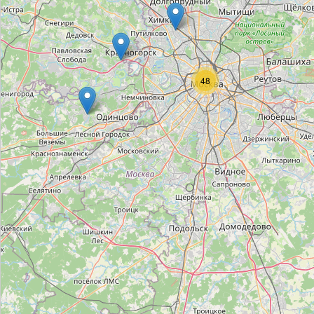
Mercury
Type:
watches
48
Piaget
Type:
watches
Omega
Type:
watches
Roger Dubuis
Type:
watches