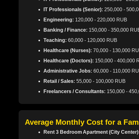
IT Professionals (Senior):
250,000 - 500,
Engineering:
120,000 - 220,000 RUB
Banking / Finance:
150,000 - 350,000 RU
Teaching:
60,000 - 120,000 RUB
Healthcare (Nurses):
70,000 - 130,000 R
Healthcare (Doctors):
150,000 - 400,000
Administrative Jobs:
60,000 - 110,000 R
Retail / Sales:
55,000 - 100,000 RUB
Freelancers / Consultants:
150,000 - 450
Average Monthly Cost for a Fam
Rent 3 Bedroom Apartment (City Center)