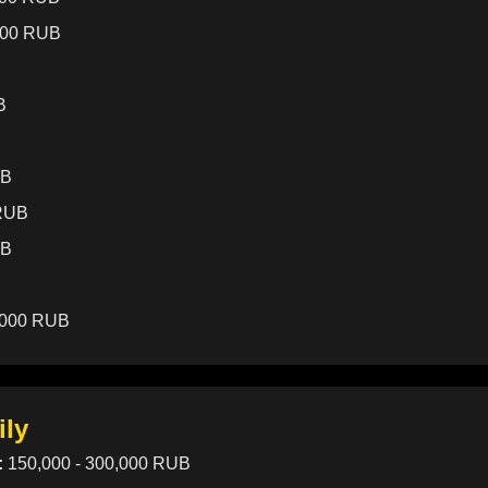
000 RUB
B
UB
 RUB
UB
,000 RUB
ily
:
150,000 - 300,000 RUB