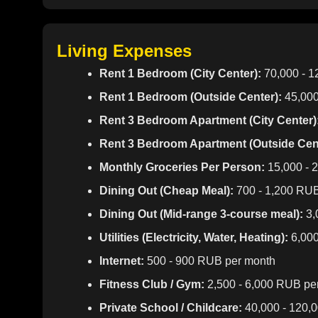
Living Expenses
Rent 1 Bedroom (City Center):
70,000 - 
Rent 1 Bedroom (Outside Center):
45,000
Rent 3 Bedroom Apartment (City Center)
Rent 3 Bedroom Apartment (Outside Cent
Monthly Groceries Per Person:
15,000 - 
Dining Out (Cheap Meal):
700 - 1,200 RU
Dining Out (Mid-range 3-course meal):
3,
Utilities (Electricity, Water, Heating):
6,000
Internet:
500 - 900 RUB per month
Fitness Club / Gym:
2,500 - 6,000 RUB pe
Private School / Childcare:
40,000 - 120,