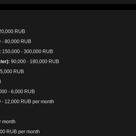
120,000 RUB
 - 80,000 RUB
:
150,000 - 300,000 RUB
er):
90,000 - 180,000 RUB
25,000 RUB
B
000 - 6,000 RUB
 - 12,000 RUB per month
r month
000 RUB per month