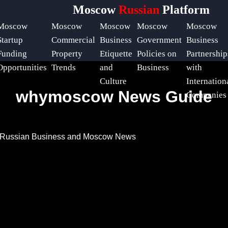
Moscow
Russian
Platform
Moscow
Moscow
Moscow
Moscow
Moscow
Startup
Commercial
Business
Government
Business
Funding
Property
Etiquette
Policies on
Partnership
Opportunities
Trends
and
Business
with
Culture
Internation
whymoscow News Guide
Companies
t Russian Business and Moscow News