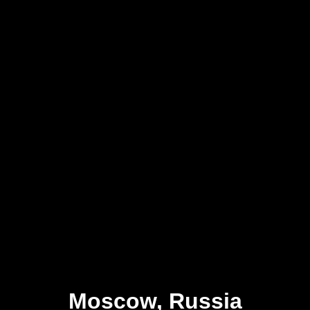
Moscow, Russia