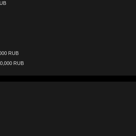
RUB
,000 RUB
40,000 RUB