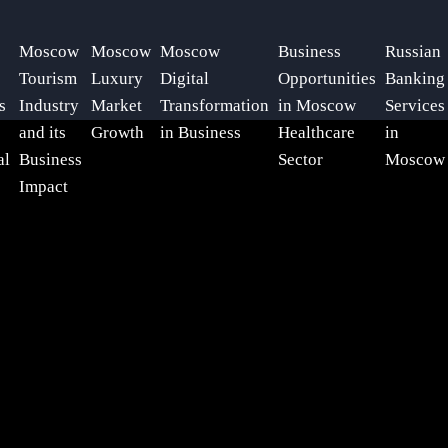
Moscow
Moscow
Moscow
Business
Russian
Tourism
Luxury
Digital
Opportunities
Banking
s
Industry
Market
Transformation
in Moscow
Services
and its
Growth
in Business
Healthcare
in
al
Business
Sector
Moscow
Impact