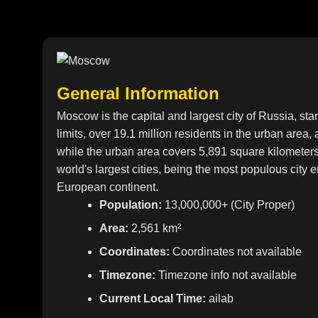
General Information
Moscow is the capital and largest city of Russia, sta
limits, over 19.1 million residents in the urban area,
while the urban area covers 5,891 square kilometer
world's largest cities, being the most populous city 
European continent.
Population:
13,000,000+ (City Proper)
Area:
2,561 km²
Coordinates:
Coordinates not available
Timezone:
Timezone info not available
Current Local Time:
ailab