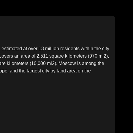
estimated at over 13 million residents within the city
y covers an area of 2,511 square kilometers (970 mi2),
uare kilometers (10,000 mi2). Moscow is among the
ope, and the largest city by land area on the