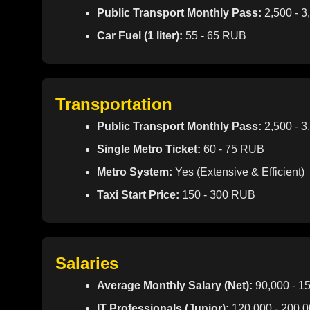
Public Transport Monthly Pass:
2,500 - 
Car Fuel (1 liter):
55 - 65 RUB
Transportation
Public Transport Monthly Pass:
2,500 - 
Single Metro Ticket:
60 - 75 RUB
Metro System:
Yes (Extensive & Efficient)
Taxi Start Price:
150 - 300 RUB
Salaries
Average Monthly Salary (Net):
90,000 - 1
IT Professionals (Junior):
120,000 - 200,