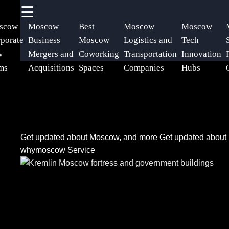
☰
×
Useful
Socials
Help &
scow
Moscow
Best
Moscow
Moscow
links
Support
porate
Business
Moscow
Logistics and
Tech
w
Mergers and
Coworking
Transportation
Innovation
Home
Facebook
Contact
ms
Acquisitions
Spaces
Companies
Hubs
About
Instagram
Us
Twitter
Get updated about Moscow, and more
Get updated abou
Write
whymoscow Service
for Us
Telegram