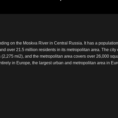
nding on the Moskva River in Central Russia. It has a population 
 and over 21.5 million residents in its metropolitan area. The cit
s (2,275 mi2), and the metropolitan area covers over 26,000 sq
entirely in Europe, the largest urban and metropolitan area in Eur