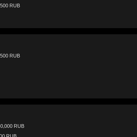
3,500 RUB
3,500 RUB
50,000 RUB
000 RUB