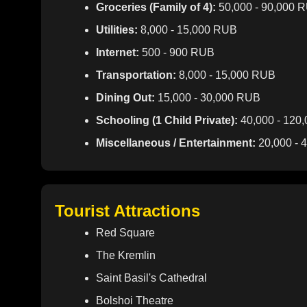
Groceries (Family of 4):
50,000 - 90,000 
Utilities:
8,000 - 15,000 RUB
Internet:
500 - 900 RUB
Transportation:
8,000 - 15,000 RUB
Dining Out:
15,000 - 30,000 RUB
Schooling (1 Child Private):
40,000 - 120
Miscellaneous / Entertainment:
20,000 - 
Tourist Attractions
Red Square
The Kremlin
Saint Basil's Cathedral
Bolshoi Theatre