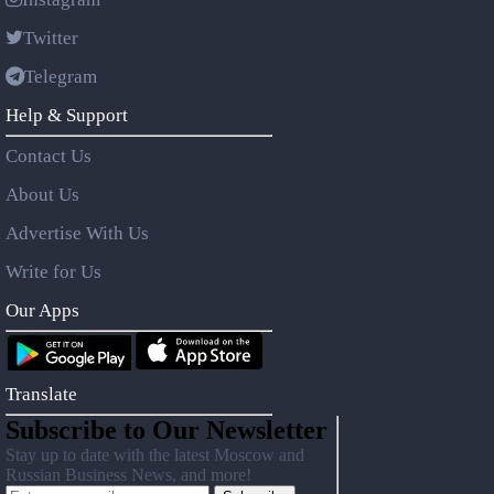
Twitter
Telegram
Help & Support
Contact Us
About Us
Advertise With Us
Write for Us
Our Apps
Translate
Subscribe to Our Newsletter
Stay up to date with the latest Moscow and
Russian Business News, and more!