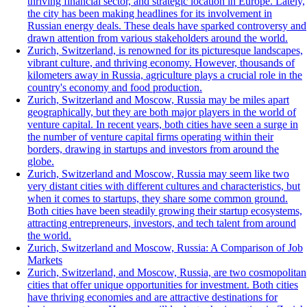
thriving financial sector, and strategic location in Europe. Lately,
the city has been making headlines for its involvement in
Russian energy deals. These deals have sparked controversy and
drawn attention from various stakeholders around the world.
Zurich, Switzerland, is renowned for its picturesque landscapes,
vibrant culture, and thriving economy. However, thousands of
kilometers away in Russia, agriculture plays a crucial role in the
country's economy and food production.
Zurich, Switzerland and Moscow, Russia may be miles apart
geographically, but they are both major players in the world of
venture capital. In recent years, both cities have seen a surge in
the number of venture capital firms operating within their
borders, drawing in startups and investors from around the
globe.
Zurich, Switzerland and Moscow, Russia may seem like two
very distant cities with different cultures and characteristics, but
when it comes to startups, they share some common ground.
Both cities have been steadily growing their startup ecosystems,
attracting entrepreneurs, investors, and tech talent from around
the world.
Zurich, Switzerland and Moscow, Russia: A Comparison of Job
Markets
Zurich, Switzerland, and Moscow, Russia, are two cosmopolitan
cities that offer unique opportunities for investment. Both cities
have thriving economies and are attractive destinations for