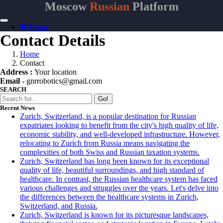
Moscow
Russian
Platform
Home
Contact Details
Home
Contact
Address :
Your location
Email -
gnrrobotics@gmail.com
SEARCH
Go!
Recent News
Zurich, Switzerland, is a popular destination for Russian
expatriates looking to benefit from the city's high quality of life,
economic stability, and well-developed infrastructure. However,
relocating to Zurich from Russia means navigating the
complexities of both Swiss and Russian taxation systems.
Zurich, Switzerland has long been known for its exceptional
quality of life, beautiful surroundings, and high standard of
healthcare. In contrast, the Russian healthcare system has faced
various challenges and struggles over the years. Let's delve into
the differences between the healthcare systems in Zurich,
Switzerland, and Russia.
Zurich, Switzerland is known for its picturesque landscapes,