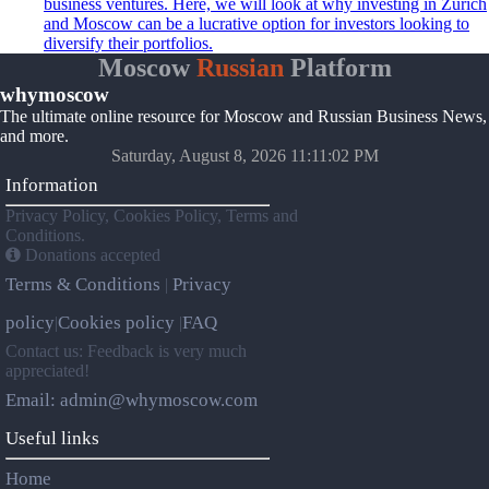
business ventures. Here, we will look at why investing in Zurich
and Moscow can be a lucrative option for investors looking to
diversify their portfolios.
Moscow
Russian
Platform
whymoscow
The ultimate online resource for Moscow and Russian Business News,
and more.
Saturday, August 8, 2026 11:11:02 PM
Information
Privacy Policy, Cookies Policy, Terms and
Conditions.
Donations accepted
Terms & Conditions
Privacy
|
policy
Cookies policy
FAQ
|
|
Contact us: Feedback is very much
appreciated!
Email: admin@whymoscow.com
Useful links
Home