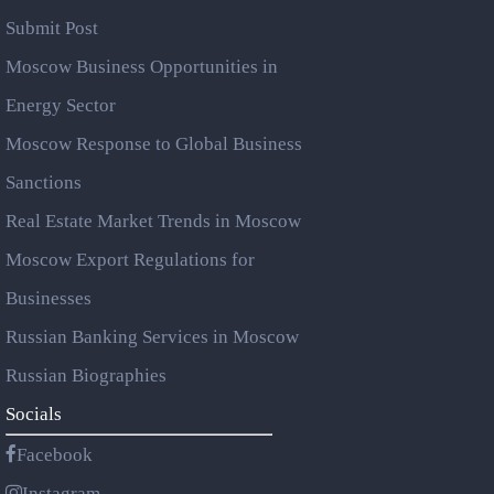
Submit Post
Moscow Business Opportunities in
Energy Sector
Moscow Response to Global Business
Sanctions
Real Estate Market Trends in Moscow
Moscow Export Regulations for
Businesses
Russian Banking Services in Moscow
Russian Biographies
Socials
Facebook
Instagram