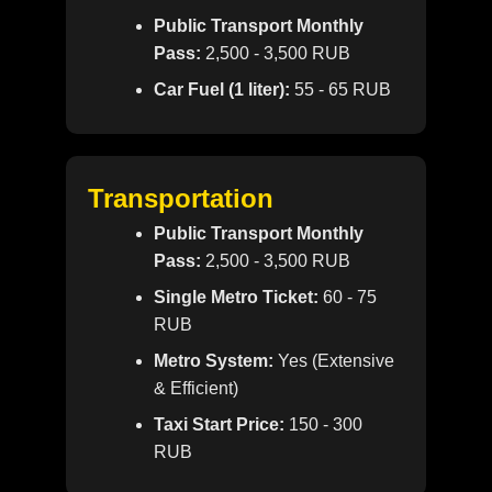
Public Transport Monthly
Pass:
2,500 - 3,500 RUB
Car Fuel (1 liter):
55 - 65 RUB
Transportation
Public Transport Monthly
Pass:
2,500 - 3,500 RUB
Single Metro Ticket:
60 - 75
RUB
Metro System:
Yes (Extensive
& Efficient)
Taxi Start Price:
150 - 300
RUB