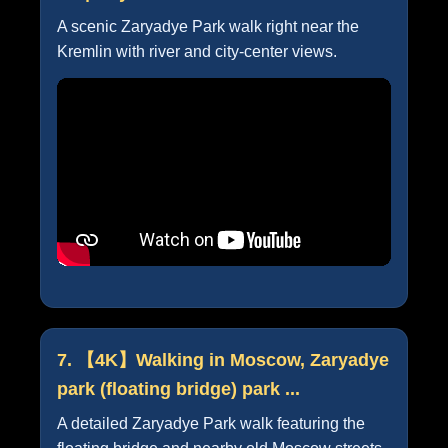
A scenic Zaryadye Park walk right near the
Kremlin with river and city-center views.
7. 【4K】Walking in Moscow, Zaryadye
park (floating bridge) park ...
A detailed Zaryadye Park walk featuring the