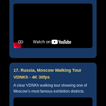
17. Russia, Moscow Walking Tour
VDNKh - 4K 30fps
A clear VDNKh walking tour showing one of
Moscow’s most famous exhibition districts.