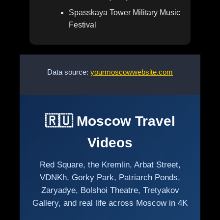
Spasskaya Tower Military Music
Festival
Data source:
yourmoscowwebsite.com
🇷🇺 Moscow Travel
Videos
Red Square, the Kremlin, Arbat Street,
VDNKh, Gorky Park, Patriarch Ponds,
Zaryadye, Bolshoi Theatre, Tretyakov
Gallery, and real life across Moscow in 4K