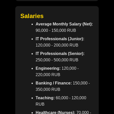
Salaries
Average Monthly Salary (Net):
90,000 - 150,000 RUB
IT Professionals (Junior):
120,000 - 200,000 RUB
IT Professionals (Senior):
250,000 - 500,000 RUB
Engineering:
120,000 -
220,000 RUB
Banking / Finance:
150,000 -
350,000 RUB
Teaching:
60,000 - 120,000
RUB
Healthcare (Nurses):
70,000 -