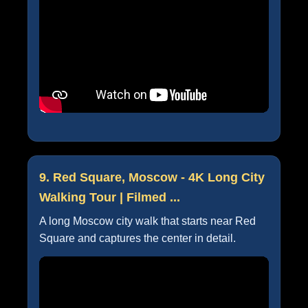
9. Red Square, Moscow - 4K Long City
Walking Tour | Filmed ...
A long Moscow city walk that starts near Red
Square and captures the center in detail.