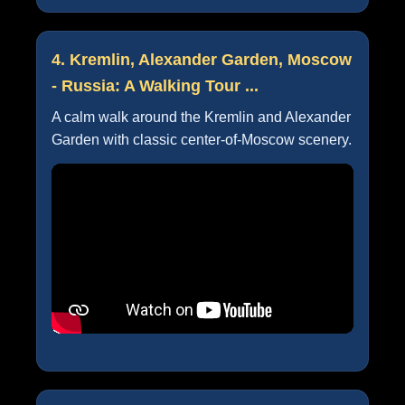
4. Kremlin, Alexander Garden, Moscow
- Russia: A Walking Tour ...
A calm walk around the Kremlin and Alexander
Garden with classic center-of-Moscow scenery.