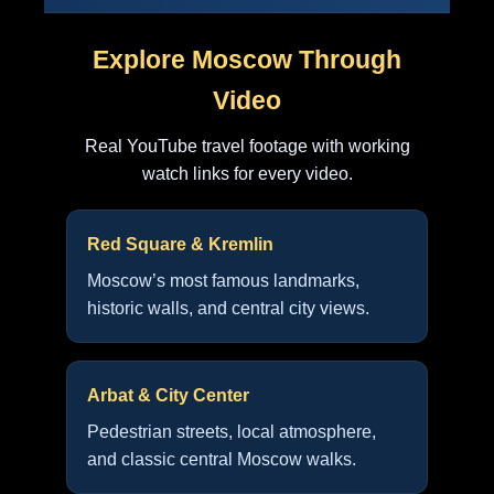
Explore Moscow Through
Video
Real YouTube travel footage with working
watch links for every video.
Red Square & Kremlin
Moscow’s most famous landmarks,
historic walls, and central city views.
Arbat & City Center
Pedestrian streets, local atmosphere,
and classic central Moscow walks.