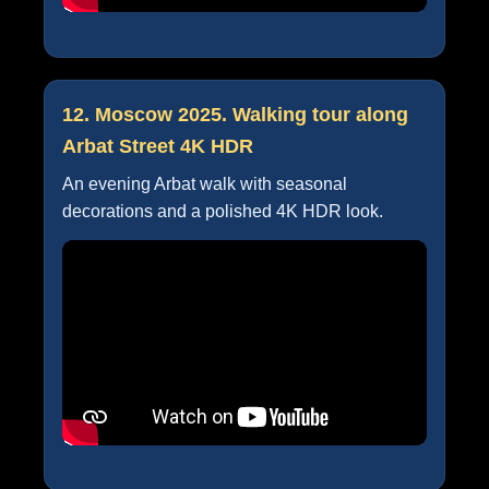
12. Moscow 2025. Walking tour along
Arbat Street 4K HDR
An evening Arbat walk with seasonal
decorations and a polished 4K HDR look.