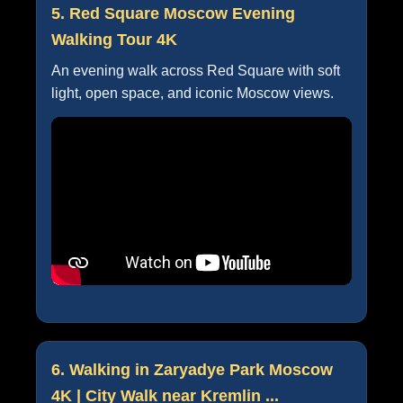
5. Red Square Moscow Evening
Walking Tour 4K
An evening walk across Red Square with soft
light, open space, and iconic Moscow views.
6. Walking in Zaryadye Park Moscow
4K | City Walk near Kremlin ...