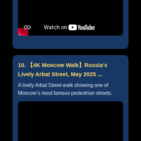
10. 【4K Moscow Walk】Russia's
Lively Arbat Street, May 2025 ...
A lively Arbat Street walk showing one of
Moscow’s most famous pedestrian streets.