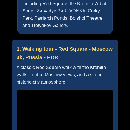
including Red Square, the Kremlin, Arbat
Street, Zaryadye Park, VDNKh, Gorky
Park, Patriarch Ponds, Bolshoi Theatre,
and Tretyakov Gallery.
1. Walking tour - Red Square - Moscow
4k, Russia - HDR
A classic Red Square walk with the Kremlin
walls, central Moscow views, and a strong
historic-city atmosphere.