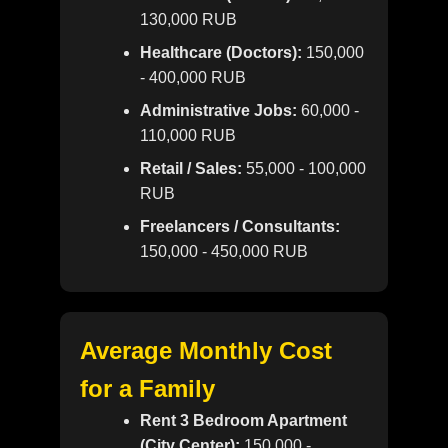
130,000 RUB
Healthcare (Doctors):
150,000
- 400,000 RUB
Administrative Jobs:
60,000 -
110,000 RUB
Retail / Sales:
55,000 - 100,000
RUB
Freelancers / Consultants:
150,000 - 450,000 RUB
Average Monthly Cost
for a Family
Rent 3 Bedroom Apartment
(City Center):
150,000 -