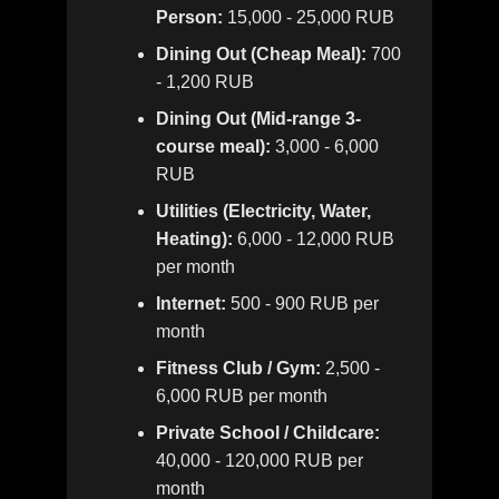
Person:
15,000 - 25,000 RUB
Dining Out (Cheap Meal):
700
- 1,200 RUB
Dining Out (Mid-range 3-
course meal):
3,000 - 6,000
RUB
Utilities (Electricity, Water,
Heating):
6,000 - 12,000 RUB
per month
Internet:
500 - 900 RUB per
month
Fitness Club / Gym:
2,500 -
6,000 RUB per month
Private School / Childcare:
40,000 - 120,000 RUB per
month