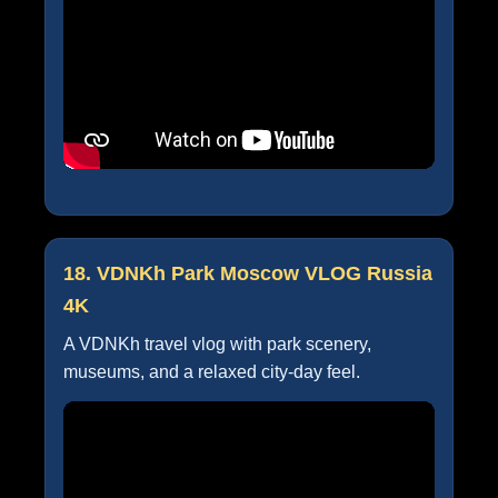
18. VDNKh Park Moscow VLOG Russia
4K
A VDNKh travel vlog with park scenery,
museums, and a relaxed city-day feel.