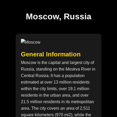
Moscow, Russia
General Information
Moscow is the capital and largest city of
Russia, standing on the Moskva River in
Central Russia. It has a population
estimated at over 13 million residents
within the city limits, over 19.1 million
residents in the urban area, and over
21.5 million residents in its metropolitan
area. The city covers an area of 2,511
square kilometers (970 mi2), while the