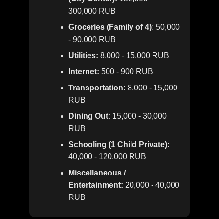
300,000 RUB
Groceries (Family of 4):
50,000
- 90,000 RUB
Utilities:
8,000 - 15,000 RUB
Internet:
500 - 900 RUB
Transportation:
8,000 - 15,000
RUB
Dining Out:
15,000 - 30,000
RUB
Schooling (1 Child Private):
40,000 - 120,000 RUB
Miscellaneous /
Entertainment:
20,000 - 40,000
RUB