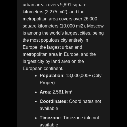
urban area covers 5,891 square
kilometers (2,275 mi2), and the
metropolitan area covers over 26,000
square kilometers (10,000 mi2). Moscow
is among the world's largest cities, being
the most populous city entirely in
Europe, the largest urban and
metropolitan area in Europe, and the
largest city by land area on the
European continent.
Population:
13,000,000+ (City
Proper)
Area:
2,561 km²
Coordinates:
Coordinates not
available
Timezone:
Timezone info not
available