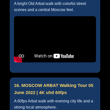
A bright Old Arbat walk with colorful street
scenes and a central Moscow feel.
16. MOSCOW ARBAT Walking Tour 05
June 2022 | 4K uhd 60fps
A 60fps Arbat walk with evening city life and a
strong local atmosphere.