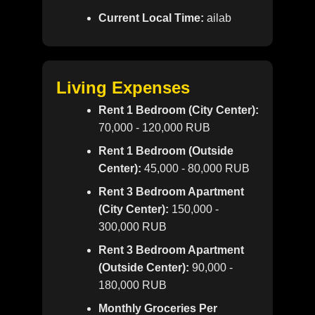
Current Local Time:
ailab
Living Expenses
Rent 1 Bedroom (City Center):
70,000 - 120,000 RUB
Rent 1 Bedroom (Outside
Center):
45,000 - 80,000 RUB
Rent 3 Bedroom Apartment
(City Center):
150,000 -
300,000 RUB
Rent 3 Bedroom Apartment
(Outside Center):
90,000 -
180,000 RUB
Monthly Groceries Per