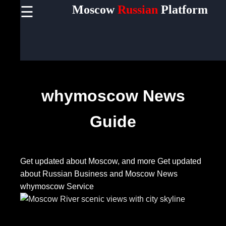
Moscow
Russian
Platform
☰
×
Useful
links
Home
whymoscow News
Socials
Guide
Facebook
Get updated about Moscow, and more
Get updated
Instagram
about Russian Business and Moscow News
Twitter
whymoscow Service
Telegram