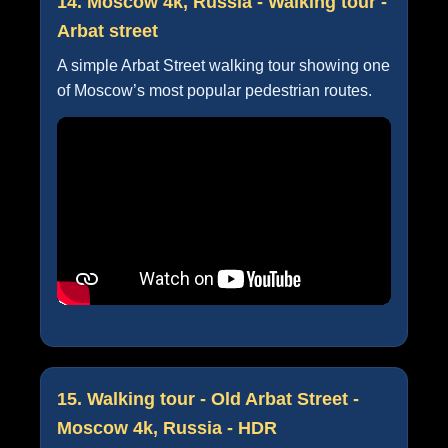
14. Moscow 4k, Russia - Walking tour -
Arbat street
A simple Arbat Street walking tour showing one
of Moscow’s most popular pedestrian routes.
15. Walking tour - Old Arbat Street -
Moscow 4k, Russia - HDR