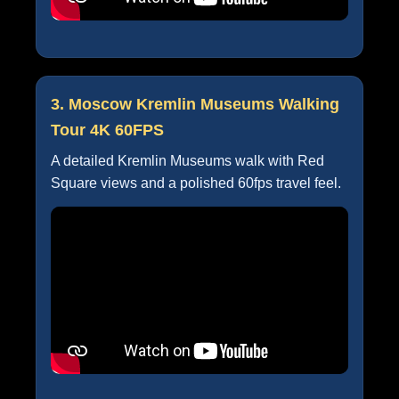
3. Moscow Kremlin Museums Walking
Tour 4K 60FPS
A detailed Kremlin Museums walk with Red
Square views and a polished 60fps travel feel.