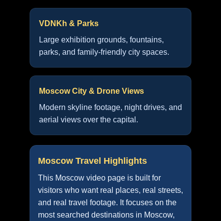
VDNKh & Parks
Large exhibition grounds, fountains,
parks, and family-friendly city spaces.
Moscow City & Drone Views
Modern skyline footage, night drives, and
aerial views over the capital.
Moscow Travel Highlights
This Moscow video page is built for
visitors who want real places, real streets,
and real travel footage. It focuses on the
most searched destinations in Moscow,