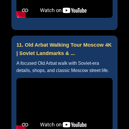
11. Old Arbat Walking Tour Moscow 4K
| Soviet Landmarks & ...
A focused Old Arbat walk with Soviet-era
details, shops, and classic Moscow street life.