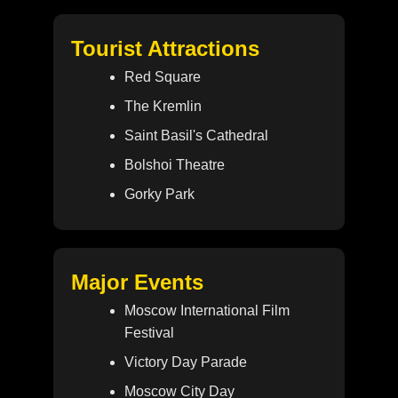
Tourist Attractions
Red Square
The Kremlin
Saint Basil's Cathedral
Bolshoi Theatre
Gorky Park
Major Events
Moscow International Film
Festival
Victory Day Parade
Moscow City Day