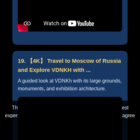
19. 【4K】 Travel to Moscow of Russia
and Explore VDNKH with ...
A guided look at VDNKh with its large grounds,
monuments, and exhibition architecture.
This website uses cookies to ensure you get the best
experience on our website. By clicking "Accept", you agree
to our use of cookies.
Learn more
Accept
Cancel