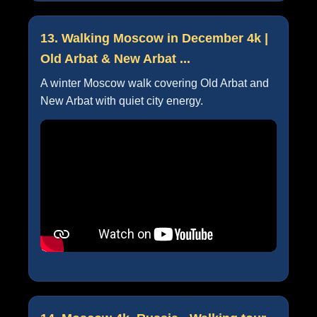
13. Walking Moscow in December 4k |
Old Arbat & New Arbat ...
A winter Moscow walk covering Old Arbat and
New Arbat with quiet city energy.