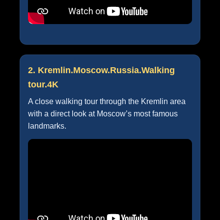
2. Kremlin.Moscow.Russia.Walking
tour.4K
A close walking tour through the Kremlin area
with a direct look at Moscow’s most famous
landmarks.