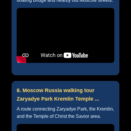
floating bridge and nearby old Moscow streets.
8. Moscow Russia walking tour
Zaryadye Park Kremlin Temple ...
A route connecting Zaryadye Park, the Kremlin,
and the Temple of Christ the Savior area.